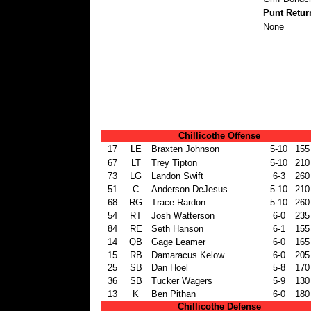
Punt Retur
None
Chillicothe Offense
17
LE
Braxten Johnson
5-10
155
67
LT
Trey Tipton
5-10
210
73
LG
Landon Swift
6-3
260
51
C
Anderson DeJesus
5-10
210
68
RG
Trace Rardon
5-10
260
54
RT
Josh Watterson
6-0
235
84
RE
Seth Hanson
6-1
155
14
QB
Gage Leamer
6-0
165
15
RB
Damaracus Kelow
6-0
205
25
SB
Dan Hoel
5-8
170
36
SB
Tucker Wagers
5-9
130
13
K
Ben Pithan
6-0
180
Chillicothe Defense