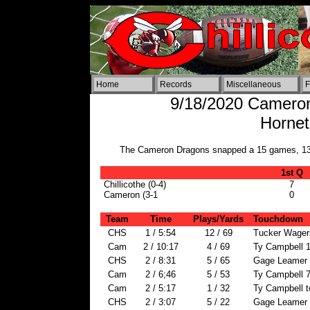
Home
Records
Miscellaneous
F
9/18/2020 Cameron 
Horne
The Cameron Dragons snapped a 15 games, 13 yea
1st Q
Chillicothe (0-4)
7
Cameron (3-1
0
Team
Time
Plays/Yards
Touchdown
CHS
1 / 5:54
12 / 69
Tucker Wagers
Cam
2 / 10:17
4 / 69
Ty Campbell 1
CHS
2 / 8:31
5 / 65
Gage Leamer 
Cam
2 / 6;46
5 / 53
Ty Campbell 7
Cam
2 / 5:17
1 / 32
Ty Campbell t
CHS
2 / 3:07
5 / 22
Gage Leamer 