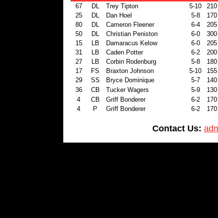
67
DL
Trey Tipton
5-10
210
25
DL
Dan Hoel
5-8
170
80
DL
Cameron Fleener
6-4
205
50
DL
Christian Peniston
6-0
300
15
LB
Damaracus Kelow
6-0
205
31
LB
Caden Potter
6-2
200
27
LB
Corbin Rodenburg
5-8
180
17
FS
Braxton Johnson
5-10
155
29
SS
Bryce Dominique
5-7
140
36
CB
Tucker Wagers
5-9
130
4
CB
Griff Bonderer
6-2
170
4
P
Griff Bonderer
6-2
170
Contact Us:
adm