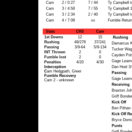
Cam
2 / 0:27
7 / 44
Ty Campbell t
Cam
3 / 4:58
7 / 55
Ty Campbell 1
Cam
3 / 2:34
2 / 40
Ty Campbell t
Cam
4 / 7:08
xx
Fumble Return
Stats
CHS
Cam
1st Downs
12
15
Rushing
Rushing
49/278
37/241
Damarcus K
Passing
3/9-64
5/9-134
Tucker Wag
INT Thrown
2
0
Cayden Pott
Fumble lost
2
0
Gage Leame
Penalties
4/20
4/30
Interception
Dan Hoel 3/
C
am Hedgpath, Greer
Passing
Fumble Recovery
Gage Leame
Cam 2 - unknown
Receiving
Braxton Jo
Griff Bonder
Kick Off
Ben Pithan 
Kick Off Re
Bryce Domi
Punts
Griff Bonder