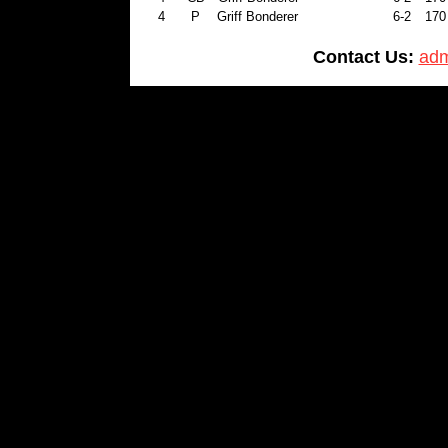
4
P
Griff Bonderer
6-2
170
Contact Us:
adm