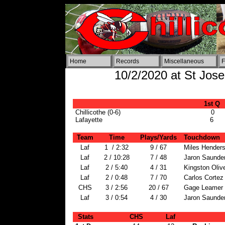
Home
Records
Miscellaneous
F
10/2/2020 at St Josep
1st Q
Chillicothe (0-6)
0
Lafayette
6
Team
Time
Plays/Yards
Touchdown
Laf
1 / 2:32
9 / 67
Miles Henders
Laf
2 / 10:28
7 / 48
Jaron Saunder
Laf
2 / 5:40
4 / 31
Kingston Olive
Laf
2 / 0:48
7 / 70
Carlos Cortez 
CHS
3 / 2:56
20 / 67
Gage Leamer 
Laf
3 / 0:54
4 / 30
Jaron Saunder
Stats
CHS
Laf