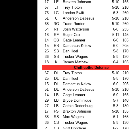
17
LE
Braxten Johnson
5-10
155
67
LT
Trey Tipton
5-10
210
73
LG
Landon Swift
6-3
260
51
C
Anderson DeJesus
5-10
210
68
RG
Trace Rardon
5-10
260
54
RT
Josh Watterson
6-0
235
18
RE
Ruger Cox
5-11
145
14
QB
Gage Leamer
6-0
165
15
RB
Damarcus Kelow
6-0
205
25
SB
Dan Hoel
5-8
170
36
SB
Tucker Wagers
5-9
130
18
K
James Mathew
6-4
165
Chillicothe Defense
67
DL
Trey Tipton
5-10
210
25
DL
Dan Hoel
5-8
170
15
DL
Demarcus Kelow
6-0
205
51
DL
Anderson DeJesus
5-10
210
14
LB
Gage Leamer
6-0
165
29
LB
Bryce Dominique
5-7
140
27
LB
Corbin Rodenburg
5-8
180
17
FS
Braxton Johnson
5-10
155
38
SS
Max Wagers
6-1
165
36
CB
Tucker Wagers
5-9
130
4
CB
Griff Bonderer
6-2
170