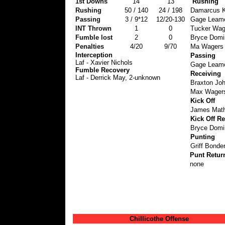
1st Downs
14
13
Rushing
Rushing
50 / 140
24 / 198
Damarcus K
Passing
3 / 9*12
12/20-130
Gage Leame
INT Thrown
1
0
Tucker Wage
Fumble lost
2
0
Bryce Domin
Penalties
4/20
9/70
Ma Wagers 
Interception
Passing
Laf - Xavier Nichols
Gage Leamer
Fumble Recovery
Receiving
Laf - Derrick May, 2-unknown
Braxton Jo
Max Wagers
Kick Off
James Math
Kick Off Re
Bryce Domin
Punting
Griff Bonder
Punt Retur
none
Chillicothe Offense