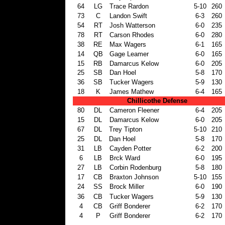
64
LG
Trace Rardon
5-10
260
73
C
Landon Swift
6-3
260
54
RT
Josh Watterson
6-0
235
78
RT
Carson Rhodes
6-0
280
38
RE
Max Wagers
6-1
165
14
QB
Gage Leamer
6-0
165
15
RB
Damarcus Kelow
6-0
205
25
SB
Dan Hoel
5-8
170
36
SB
Tucker Wagers
5-9
130
18
K
James Mathew
6-4
165
Chillicothe Defense
80
DL
Cameron Fleener
6-4
205
15
DL
Damarcus Kelow
6-0
205
67
DL
Trey Tipton
5-10
210
25
DL
Dan Hoel
5-8
170
31
LB
Cayden Potter
6-2
200
6
LB
Brck Ward
6-0
195
27
LB
Corbin Rodenburg
5-8
180
17
CB
Braxton Johnson
5-10
155
24
SS
Brock Miller
6-0
190
36
CB
Tucker Wagers
5-9
130
4
CB
Griff Bonderer
6-2
170
4
P
Griff Bonderer
6-2
170