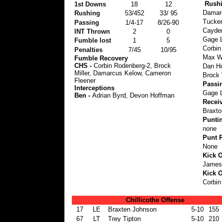
Rush
1st Downs
18
12
Damarc
Rushing
53/452
33/ 95
Tucker
Passing
1/4-17
8/26-90
Cayden
INT Thrown
2
0
Gage L
Fumble lost
1
5
Corbin
Penalties
7/45
10/95
Max Wa
Fumble Recovery
CHS -
Corbin Rodenberg-2, Brock
Dan Ho
Miller, Damarcus Kelow, Cameron
Brock 
Fleener
Passi
Interceptions
Gage L
Ben -
Adrian Byrd, Devon Hoffman
Recei
Braxto
Punti
none
Punt 
None
Kick O
James
Kick O
Corbin
Chillicothe Offense
17
LE
Braxten Johnson
5-10
155
67
LT
Trey Tipton
5-10
210