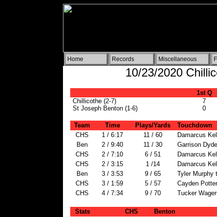
Home
Records
Miscellaneous
F
10/23/2020 Chilli
1st Q
Chillicothe (2-7)
7
St Joseph Benton (1-6)
0
Team
Time
Plays/Yards
Touchdown
CHS
1 / 6:17
11 / 60
Damarcus Kel
Ben
2 / 9:40
11 / 30
Garrison Dydel
CHS
2 / 7:10
6 / 51
Damarcus Kel
CHS
2 / 3:15
1 /14
Damarcus Kel
Ben
3 / 3:53
9 / 65
Tyler Murphy 
CHS
3 / 1:59
5 / 57
Cayden Potter
CHS
4 / 7:34
9 / 70
Tucker Wagers
Stats
CHS
Benton