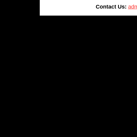
Contact Us:
adm